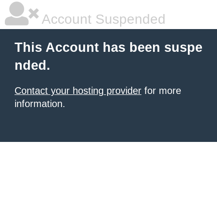
Account Suspended
This Account has been suspe
nded.
Contact your hosting provider
for more
information.